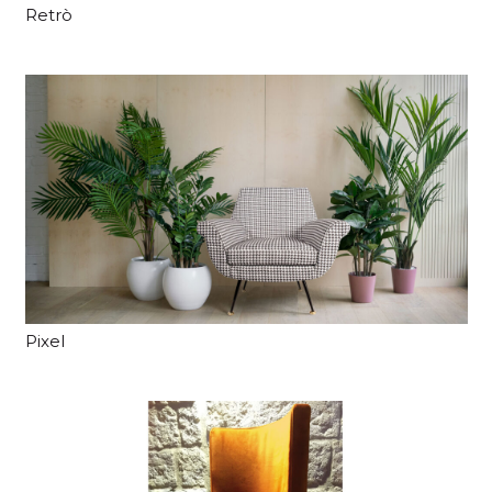
Retrò
Pixel