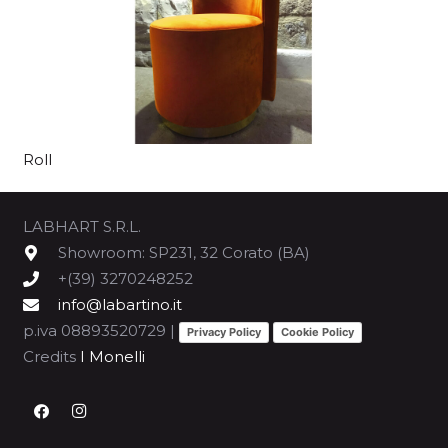
Roll
LABHART S.R.L.
Showroom: SP231, 32 Corato (BA)
+(39) 3270248252
info@labartino.it
p.iva 08893520729 |
Privacy Policy
Cookie Policy
Credits
I Monelli