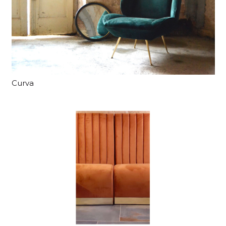
Curva