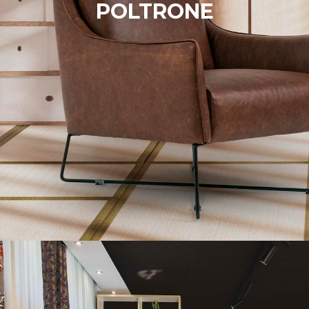
POLTRONE