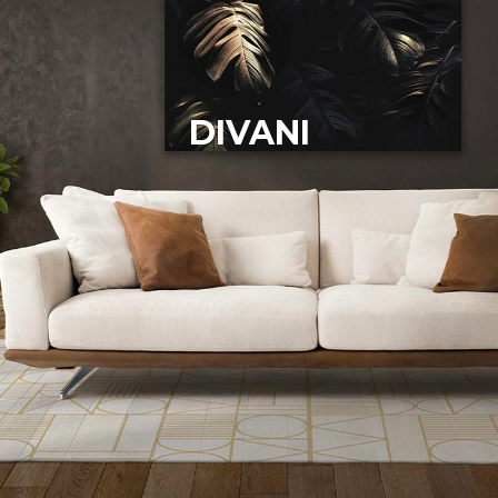
DIVANI