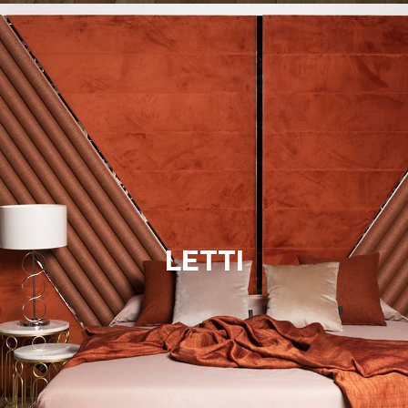
LETTI