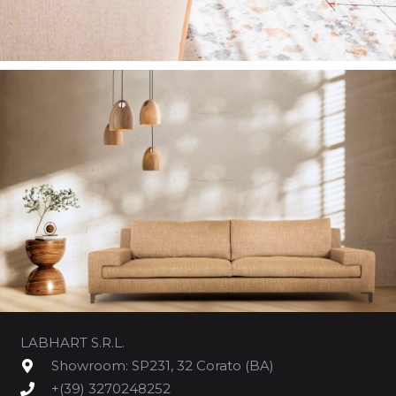
LABHART S.R.L.
Showroom: SP231, 32 Corato (BA)
+(39) 3270248252