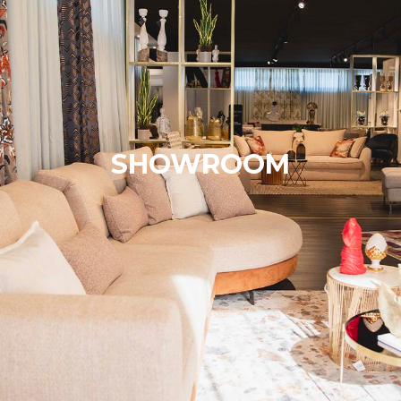
SHOWROOM